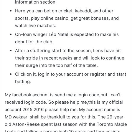
information section.
Here you can bet on cricket, kabaddi, and other
sports, play online casino, get great bonuses, and
watch live matches.
On-loan winger Léo Natel is expected to make his
debut for the club.
After a stuttering start to the season, Lens have hit
their stride in recent weeks and will look to continue
their surge into the top half of the table.
Click on it, log in to your account or register and start
betting.
My facebook account is send me a login code,but I can’t
received login code. So please help me,this is my official
account 2015,2016 please help me. My account name is
MD.wakaarI shall be thankfull to you for this. The 29-year-
old Aston-Reese spent last season with the Toronto Maple
Leafs and tallied a career-high 10 goals and four assists