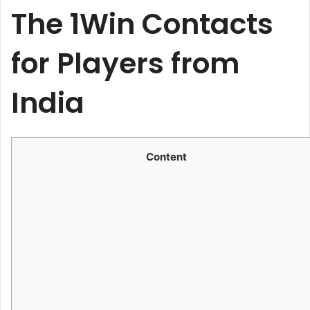
The 1Win Contacts
for Players from
India
Content