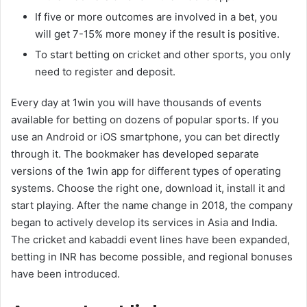
If five or more outcomes are involved in a bet, you
will get 7-15% more money if the result is positive.
To start betting on cricket and other sports, you only
need to register and deposit.
Every day at 1win you will have thousands of events
available for betting on dozens of popular sports. If you
use an Android or iOS smartphone, you can bet directly
through it. The bookmaker has developed separate
versions of the 1win app for different types of operating
systems. Choose the right one, download it, install it and
start playing. After the name change in 2018, the company
began to actively develop its services in Asia and India.
The cricket and kabaddi event lines have been expanded,
betting in INR has become possible, and regional bonuses
have been introduced.