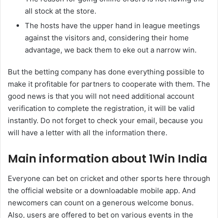
all stock at the store.
The hosts have the upper hand in league meetings
against the visitors and, considering their home
advantage, we back them to eke out a narrow win.
But the betting company has done everything possible to
make it profitable for partners to cooperate with them. The
good news is that you will not need additional account
verification to complete the registration, it will be valid
instantly. Do not forget to check your email, because you
will have a letter with all the information there.
Main information about 1Win India
Everyone can bet on cricket and other sports here through
the official website or a downloadable mobile app. And
newcomers can count on a generous welcome bonus.
Also, users are offered to bet on various events in the