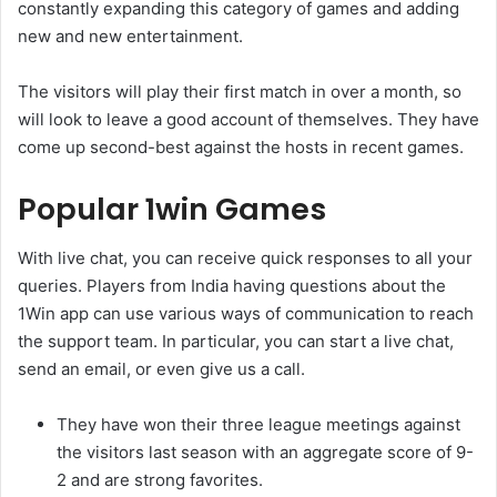
constantly expanding this category of games and adding
new and new entertainment.
The visitors will play their first match in over a month, so
will look to leave a good account of themselves. They have
come up second-best against the hosts in recent games.
Popular 1win Games
With live chat, you can receive quick responses to all your
queries. Players from India having questions about the
1Win app can use various ways of communication to reach
the support team. In particular, you can start a live chat,
send an email, or even give us a call.
They have won their three league meetings against
the visitors last season with an aggregate score of 9-
2 and are strong favorites.