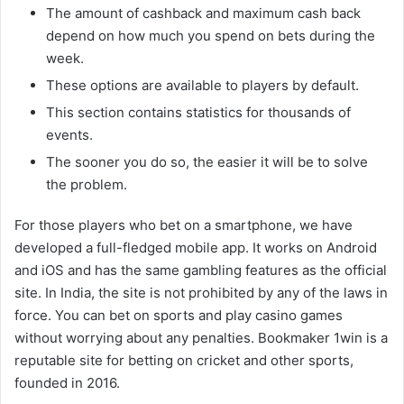
The amount of cashback and maximum cash back
depend on how much you spend on bets during the
week.
These options are available to players by default.
This section contains statistics for thousands of
events.
The sooner you do so, the easier it will be to solve
the problem.
For those players who bet on a smartphone, we have
developed a full-fledged mobile app. It works on Android
and iOS and has the same gambling features as the official
site. In India, the site is not prohibited by any of the laws in
force. You can bet on sports and play casino games
without worrying about any penalties. Bookmaker 1win is a
reputable site for betting on cricket and other sports,
founded in 2016.