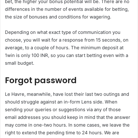
bet, the higher your bonus potential will be. There are no
differences in the number of events available for betting,
the size of bonuses and conditions for wagering.
Depending on what exact type of communication you
choose, you will wait for a response from 15 seconds, on
average, to a couple of hours. The minimum deposit at
1win is only 100 INR, so you can start betting even with a
small budget.
Forgot password
Le Havre, meanwhile, have lost their last two outings and
should struggle against an in-form Lens side. When
sending your queries or suggestions via any of those
email addresses you should keep in mind that the answer
may come in one-two hours. In some cases, we leave the
right to extend the pending time to 24 hours. We are