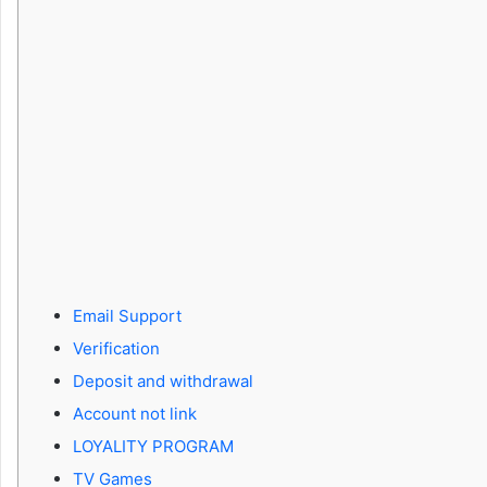
Email Support
Verification
Deposit and withdrawal
Account not link
LOYALITY PROGRAM
TV Games