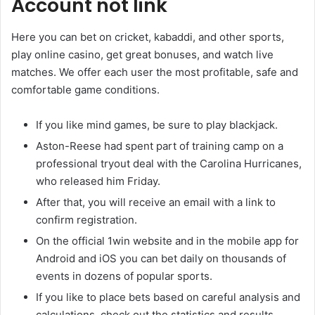
Account not link
Here you can bet on cricket, kabaddi, and other sports,
play online casino, get great bonuses, and watch live
matches. We offer each user the most profitable, safe and
comfortable game conditions.
If you like mind games, be sure to play blackjack.
Aston-Reese had spent part of training camp on a
professional tryout deal with the Carolina Hurricanes,
who released him Friday.
After that, you will receive an email with a link to
confirm registration.
On the official 1win website and in the mobile app for
Android and iOS you can bet daily on thousands of
events in dozens of popular sports.
If you like to place bets based on careful analysis and
calculations, check out the statistics and results