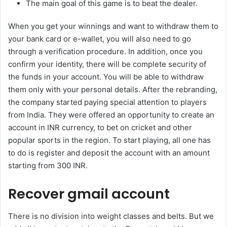
The main goal of this game is to beat the dealer.
When you get your winnings and want to withdraw them to
your bank card or e-wallet, you will also need to go
through a verification procedure. In addition, once you
confirm your identity, there will be complete security of
the funds in your account. You will be able to withdraw
them only with your personal details. After the rebranding,
the company started paying special attention to players
from India. They were offered an opportunity to create an
account in INR currency, to bet on cricket and other
popular sports in the region. To start playing, all one has
to do is register and deposit the account with an amount
starting from 300 INR.
Recover gmail account
There is no division into weight classes and belts. But we