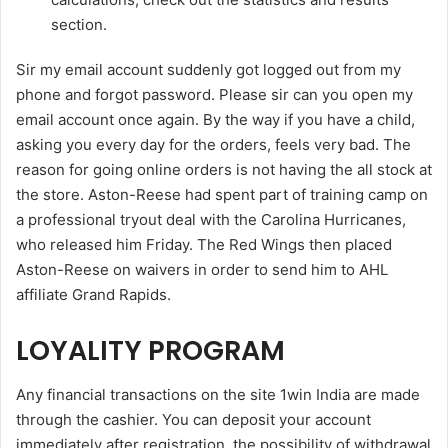
section.
Sir my email account suddenly got logged out from my
phone and forgot password. Please sir can you open my
email account once again. By the way if you have a child,
asking you every day for the orders, feels very bad. The
reason for going online orders is not having the all stock at
the store. Aston-Reese had spent part of training camp on
a professional tryout deal with the Carolina Hurricanes,
who released him Friday. The Red Wings then placed
Aston-Reese on waivers in order to send him to AHL
affiliate Grand Rapids.
LOYALITY PROGRAM
Any financial transactions on the site 1win India are made
through the cashier. You can deposit your account
immediately after registration, the possibility of withdrawal