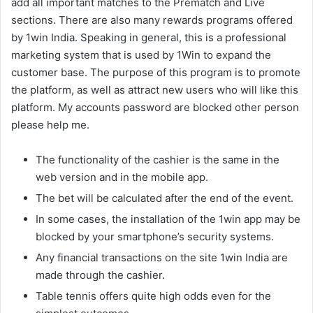
add all important matches to the Prematch and Live
sections. There are also many rewards programs offered
by 1win India. Speaking in general, this is a professional
marketing system that is used by 1Win to expand the
customer base. The purpose of this program is to promote
the platform, as well as attract new users who will like this
platform. My accounts password are blocked other person
please help me.
The functionality of the cashier is the same in the
web version and in the mobile app.
The bet will be calculated after the end of the event.
In some cases, the installation of the 1win app may be
blocked by your smartphone’s security systems.
Any financial transactions on the site 1win India are
made through the cashier.
Table tennis offers quite high odds even for the