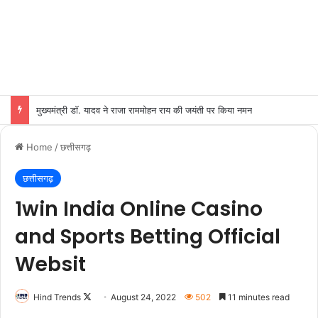
मुख्यमंत्री डॉ. यादव ने राजा राममोहन राय की जयंती पर किया नमन
Home
/
छत्तीसगढ़
छत्तीसगढ़
1win India Online Casino
and Sports Betting Official
Websit
Hind Trends
F
August 24, 2022
502
11 minutes read
o