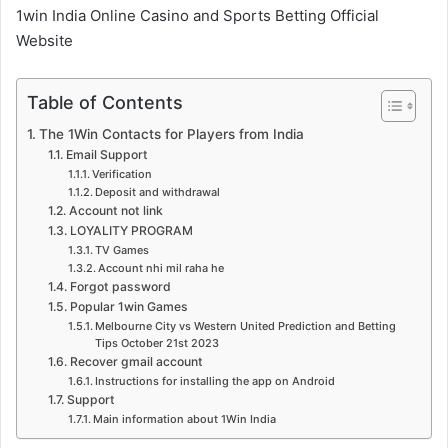
1win India Online Casino and Sports Betting Official
l
Website
l
o
w
Table of Contents
o
The 1Win Contacts for Players from India
n
Email Support
X
Verification
Deposit and withdrawal
Account not link
LOYALITY PROGRAM
TV Games
Account nhi mil raha he
Forgot password
Popular 1win Games
Melbourne City vs Western United Prediction and Betting
Tips October 21st 2023
Recover gmail account
Instructions for installing the app on Android
Support
Main information about 1Win India