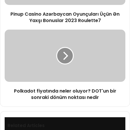
i
n
Pinup Casino Azərbaycan Oyunçuları Üçün Ən
o
Yaxşı Bonuslar 2023 Roulette7
A
z
P
ə
o
r
l
b
k
a
a
y
d
c
o
a
t
n
f
O
i
y
Polkadot fiyatında neler oluyor? DOT'un bir
y
u
sonraki dönüm noktası nedir
a
n
t
ç
ı
u
n
l
d
Related Articles
a
a