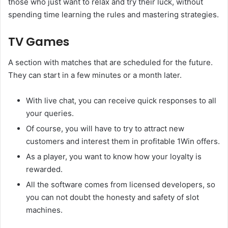
those who just want to relax and try their luck, without
spending time learning the rules and mastering strategies.
TV Games
A section with matches that are scheduled for the future.
They can start in a few minutes or a month later.
With live chat, you can receive quick responses to all
your queries.
Of course, you will have to try to attract new
customers and interest them in profitable 1Win offers.
As a player, you want to know how your loyalty is
rewarded.
All the software comes from licensed developers, so
you can not doubt the honesty and safety of slot
machines.