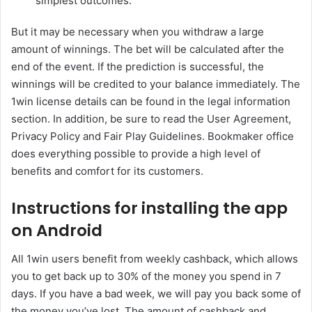
simplest outcomes.
But it may be necessary when you withdraw a large
amount of winnings. The bet will be calculated after the
end of the event. If the prediction is successful, the
winnings will be credited to your balance immediately. The
1win license details can be found in the legal information
section. In addition, be sure to read the User Agreement,
Privacy Policy and Fair Play Guidelines. Bookmaker office
does everything possible to provide a high level of
benefits and comfort for its customers.
Instructions for installing the app
on Android
All 1win users benefit from weekly cashback, which allows
you to get back up to 30% of the money you spend in 7
days. If you have a bad week, we will pay you back some of
the money you’ve lost. The amount of cashback and