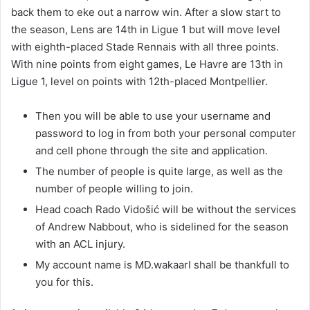
back them to eke out a narrow win. After a slow start to
the season, Lens are 14th in Ligue 1 but will move level
with eighth-placed Stade Rennais with all three points.
With nine points from eight games, Le Havre are 13th in
Ligue 1, level on points with 12th-placed Montpellier.
Then you will be able to use your username and
password to log in from both your personal computer
and cell phone through the site and application.
The number of people is quite large, as well as the
number of people willing to join.
Head coach Rado Vidošić will be without the services
of Andrew Nabbout, who is sidelined for the season
with an ACL injury.
My account name is MD.wakaarI shall be thankfull to
you for this.