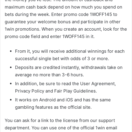
maximum cash back depend on how much you spend on
bets during the week. Enter promo code 1WOFF145 to
guarantee your welcome bonus and participate in other
1win promotions. When you create an account, look for the
promo code field and enter 1WOFF145 in it.
From it, you will receive additional winnings for each
successful single bet with odds of 3 or more.
Deposits are credited instantly, withdrawals take on
average no more than 3-6 hours.
In addition, be sure to read the User Agreement,
Privacy Policy and Fair Play Guidelines.
It works on Android and iOS and has the same
gambling features as the official site.
You can ask for a link to the license from our support
department. You can use one of the official 1win email