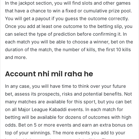
In the jackpot section, you will find slots and other games
that have a chance to win a fixed or cumulative prize pool.
You will get a payout if you guess the outcome correctly.
Once you add at least one outcome to the betting slip, you
can select the type of prediction before confirming it. In
each match you will be able to choose a winner, bet on the
duration of the match, the number of kills, the first 10 kills
and more.
Account nhi mil raha he
In any case, you will have time to think over your future
bet, assess its prospects, risks and potential benefits. Not
many matches are available for this sport, but you can bet
on all Major League Kabaddi events. In each match for
betting will be available for dozens of outcomes with high
odds. Bet on 5 or more events and earn an extra bonus on
top of your winnings. The more events you add to your