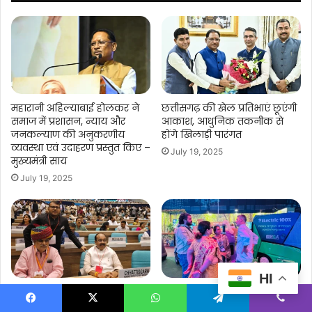
r
n
ı
e
Ü
l
ç
e
ü
r
n
o
Ə
l
महारानी अहिल्याबाई होलकर ने
छत्तीसगढ़ की खेल प्रतिभाएं छूएंगी
n
u
समाज में प्रशासन, न्याय और
आकाश, आधुनिक तकनीक से
Y
y
जनकल्याण की अनुकरणीय
होंगे खिलाड़ी पारंगत
a
o
व्यवस्था एवं उदाहरण प्रस्तुत किए –
x
July 19, 2025
मुख्यमंत्री साय
r
ş
?
July 19, 2025
ı
D
B
O
o
T
n
'
u
u
s
n
l
HI
b
a
उप मुख्यमंत्री अरुण साव पहुंचे
स्वच्छ रायपुर: इज़रायल से सीख,
i
r
स्वच्छ सर्वेक्षण पुरस्कार समारोह में
जनसहयोग से सफलता- महापौर
r