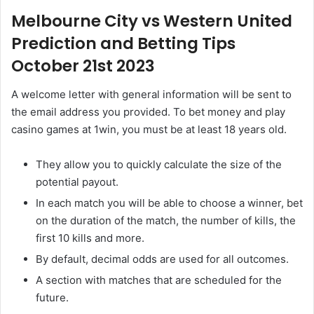
Melbourne City vs Western United
Prediction and Betting Tips
October 21st 2023
A welcome letter with general information will be sent to
the email address you provided. To bet money and play
casino games at 1win, you must be at least 18 years old.
They allow you to quickly calculate the size of the
potential payout.
In each match you will be able to choose a winner, bet
on the duration of the match, the number of kills, the
first 10 kills and more.
By default, decimal odds are used for all outcomes.
A section with matches that are scheduled for the
future.