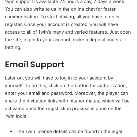
1win support is available 24 hours a day, 7 days a week.
You can also write to us in the online chat for faster
communication. To start playing, all you have to do is
register. Once your account is created, you will have
access to all of 1win’s many and varied features. Just open
the site, log in to your account, make a deposit and start
betting.
Email Support
Later on, you will have to log in to your account by
yourself. To do this, click on the button for authorization,
enter your email and password. Moreover, the player can
share the invitation links with his/her mates, which will be
activated once the registration process is done on the
1win India.
The 1win license details can be found in the legal