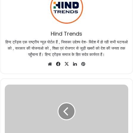
Hind Trends
हिन्द ट्रेंड्स एक राष्ट्रीय न्यूज़ पोर्टल हैं , जिसका उद्देश्य देश- विदेश में हो रही सभी घटनाओ
को , सरकार की योजनाओ को , शिक्षा एवं रोजगार से जुड़ी खबरों को देश की जनता तक
पहुँचाना हैं। हिन्द ट्रेंड्स समाज के हित सदेव कार्यरत हैं।
We
Fa
X
Lin
Pin
bsi
ce
ke
ter
te
bo
dIn
est
ok
P
i
n
u
p
C
a
s