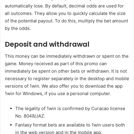
automatically lose. By default, decimal odds are used for
all outcomes. They allow you to quickly calculate the size
of the potential payout. To do this, multiply the bet amount
by the odds.
Deposit and withdrawal
This money can be immediately withdrawn or spent on the
game. Money received as part of this promo can
immediately be spent on other bets or withdrawn. It is not
necessary to register separately in the desktop and mobile
versions of 1win. We also offer you to download the app
1win for Windows, if you use a personal computer.
The legality of 1win is confirmed by Curacao license
No. 8048/JAZ.
Fantasy format bets are available to 1win users both
in the web version and in the mobile app.