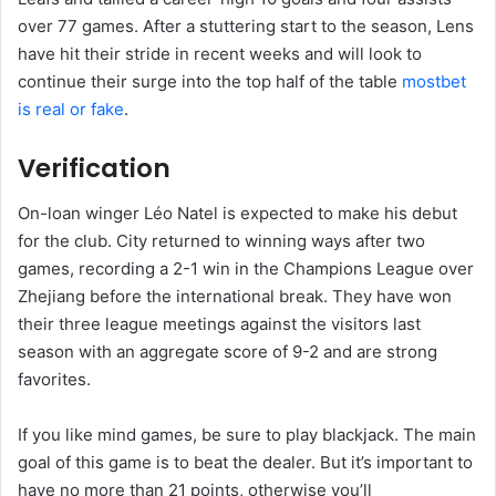
over 77 games. After a stuttering start to the season, Lens
have hit their stride in recent weeks and will look to
continue their surge into the top half of the table
mostbet
is real or fake
.
Verification
On-loan winger Léo Natel is expected to make his debut
for the club. City returned to winning ways after two
games, recording a 2-1 win in the Champions League over
Zhejiang before the international break. They have won
their three league meetings against the visitors last
season with an aggregate score of 9-2 and are strong
favorites.
If you like mind games, be sure to play blackjack. The main
goal of this game is to beat the dealer. But it’s important to
have no more than 21 points, otherwise you’ll