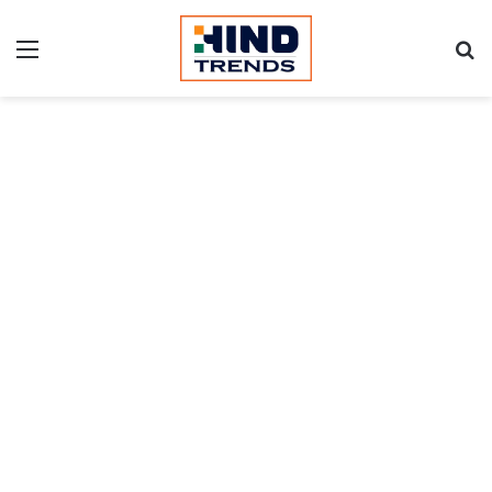
Menu
S