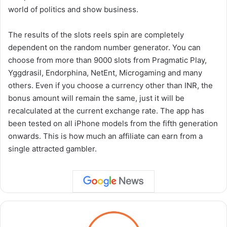
world of politics and show business.
The results of the slots reels spin are completely
dependent on the random number generator. You can
choose from more than 9000 slots from Pragmatic Play,
Yggdrasil, Endorphina, NetEnt, Microgaming and many
others. Even if you choose a currency other than INR, the
bonus amount will remain the same, just it will be
recalculated at the current exchange rate. The app has
been tested on all iPhone models from the fifth generation
onwards. This is how much an affiliate can earn from a
single attracted gambler.