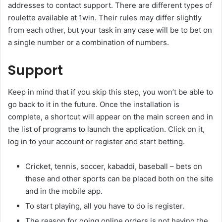
addresses to contact support. There are different types of
roulette available at 1win. Their rules may differ slightly
from each other, but your task in any case will be to bet on
a single number or a combination of numbers.
Support
Keep in mind that if you skip this step, you won’t be able to
go back to it in the future. Once the installation is
complete, a shortcut will appear on the main screen and in
the list of programs to launch the application. Click on it,
log in to your account or register and start betting.
Cricket, tennis, soccer, kabaddi, baseball – bets on
these and other sports can be placed both on the site
and in the mobile app.
To start playing, all you have to do is register.
The reason for going online orders is not having the