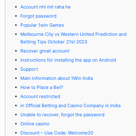
Account nhi mil raha he
Forgot password
Popular 1win Games
Melbourne City vs Western United Prediction and
Betting Tips October 21st 2023
Recover gmail account
Instructions for installing the app on Android
Support
Main information about 1Win India
How to Place a Bet?
Account restricted
in Official Betting and Casino Company in India
Unable to recover, forgot the password
Online casino
Discount – Use Code: Welcome20