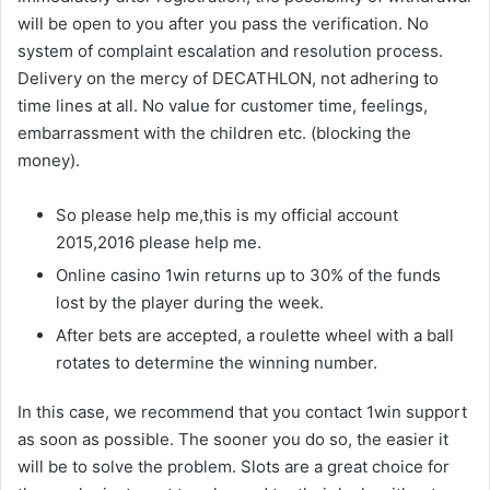
will be open to you after you pass the verification. No
system of complaint escalation and resolution process.
Delivery on the mercy of DECATHLON, not adhering to
time lines at all. No value for customer time, feelings,
embarrassment with the children etc. (blocking the
money).
So please help me,this is my official account
2015,2016 please help me.
Online casino 1win returns up to 30% of the funds
lost by the player during the week.
After bets are accepted, a roulette wheel with a ball
rotates to determine the winning number.
In this case, we recommend that you contact 1win support
as soon as possible. The sooner you do so, the easier it
will be to solve the problem. Slots are a great choice for