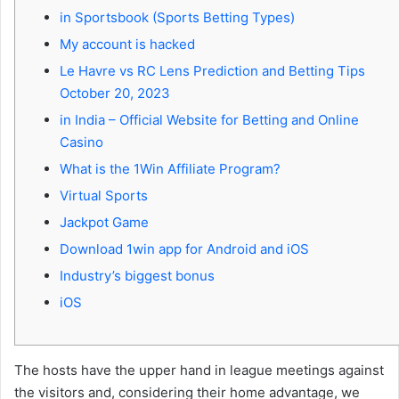
in Sportsbook (Sports Betting Types)
My account is hacked
Le Havre vs RC Lens Prediction and Betting Tips
October 20, 2023
in India – Official Website for Betting and Online
Casino
What is the 1Win Affiliate Program?
Virtual Sports
Jackpot Game
Download 1win app for Android and iOS
Industry’s biggest bonus
iOS
The hosts have the upper hand in league meetings against
the visitors and, considering their home advantage, we